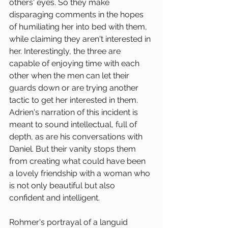
others' eyes. So they make 
disparaging comments in the hopes 
of humiliating her into bed with them, 
while claiming they aren't interested in 
her. Interestingly, the three are 
capable of enjoying time with each 
other when the men can let their 
guards down or are trying another 
tactic to get her interested in them. 
Adrien's narration of this incident is 
meant to sound intellectual, full of 
depth, as are his conversations with 
Daniel. But their vanity stops them 
from creating what could have been 
a lovely friendship with a woman who 
is not only beautiful but also 
confident and intelligent.
Rohmer's portrayal of a languid 