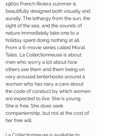
1960s French Riviera summer is 
beautifully designed both visually and 
aurally. The lethargy from the sun, the 
sight of the sea, and the sounds of 
nature immediately take one to a 
holiday spent doing nothing at all. 
From a 6-movie series called Moral 
Tales, La Collectionneuse is about 
men who worry a lot about how 
others see them and them being on 
very aroused tenterhooks around a 
woman who has nary a care about 
the code of conduct by which women 
are expected to live. She is young. 
She is free. She does seek 
companionship, but not at the cost of 
her free will. 
La Collectionneuse is available to 