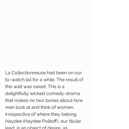
La Collectionneuse had been on our 
to-watch list for a while. The result of 
this wait was sweet. This is a 
delightfully wicked comedy-drama 
that makes no two bones about how 
men look at and think of women, 
irrespective of where they belong. 
Haydee (Haydee Politoff), our titular 
lead, is an object of desire, as 