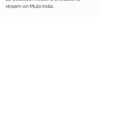
stream on Mubi India. 
La Collectioneuse
Eric Rohmer
French Cinema
France
Moral Tales
Sexuality
Review
Haydee Politoff
atrick Bauchau
Daniel Pommereulle
Mubi
See All
Recent Posts