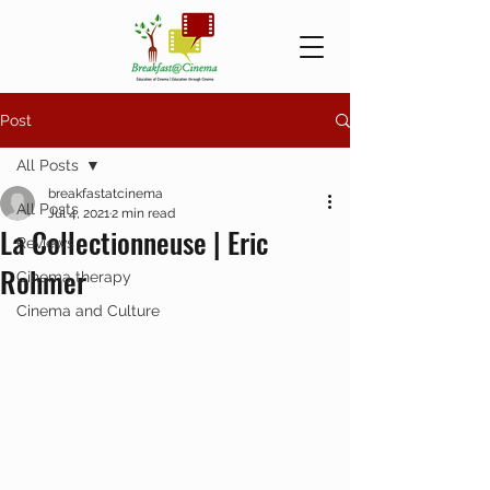
Post
All Posts
breakfastatcinema
All Posts
Jul 4, 2021
2 min read
La Collectionneuse | Eric
Reviews
Rohmer
Cinema therapy
Cinema and Culture