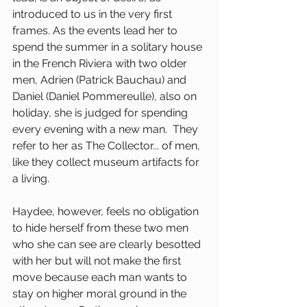
introduced to us in the very first 
frames. As the events lead her to 
spend the summer in a solitary house 
in the French Riviera with two older 
men, Adrien (Patrick Bauchau) and 
Daniel (Daniel Pommereulle), also on 
holiday, she is judged for spending 
every evening with a new man.  They 
refer to her as The Collector... of men, 
like they collect museum artifacts for 
a living. 
Haydee, however, feels no obligation 
to hide herself from these two men 
who she can see are clearly besotted 
with her but will not make the first 
move because each man wants to 
stay on higher moral ground in the 