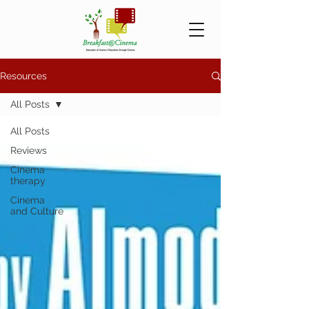
Resources
All Posts
All Posts
Reviews
Cinema
therapy
Cinema
and Culture