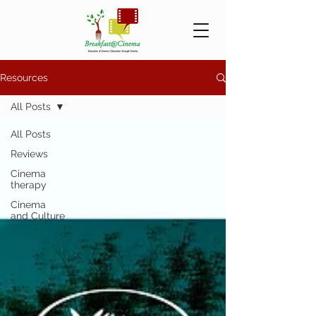
Resources
All Posts
All Posts
Reviews
Cinema
therapy
Cinema
and Culture