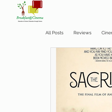
All Posts
Reviews
Cine