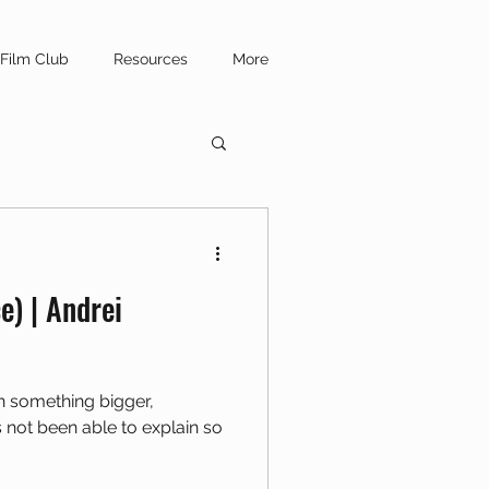
Film Club
Resources
More
e) | Andrei