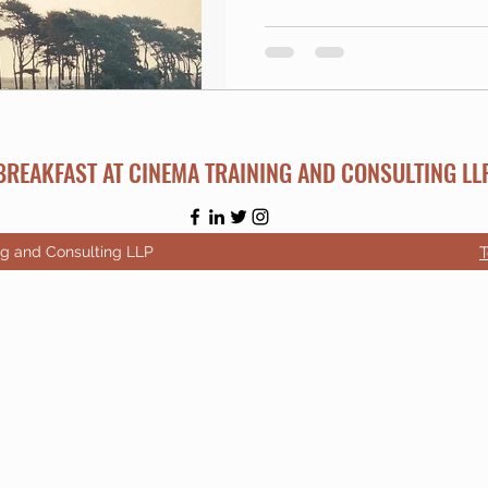
BREAKFAST AT CINEMA TRAINING AND CONSULTING LL
ng and Consulting LLP
T