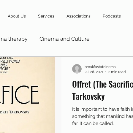
About Us
Services
Associations
Podcasts
ma therapy
Cinema and Culture
breakfastatcinema
Jul 28, 2021
2 min read
Offret (The Sacrific
Tarkovsky
It is important to have faith in something bigger,
something that mankind has not been able to explain so
far. It can be called...