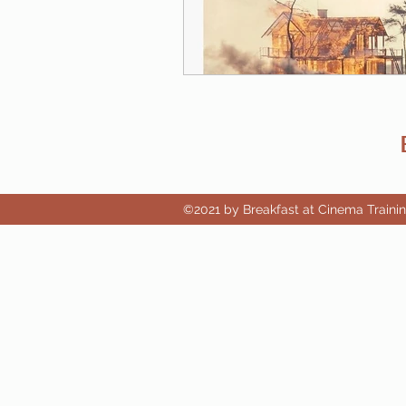
©2021 by Breakfast at Cinema Traini