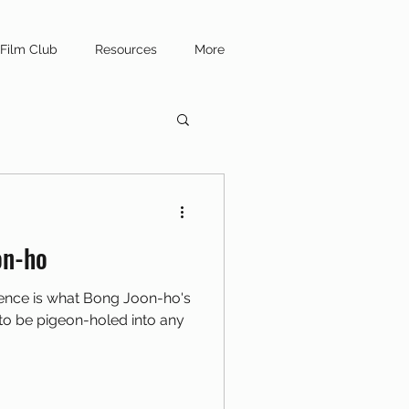
Film Club
Resources
More
on-ho
ence is what Bong Joon-ho's
s to be pigeon-holed into any