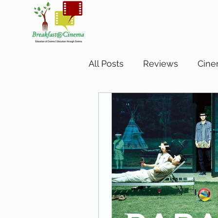
All Posts
Reviews
Cine