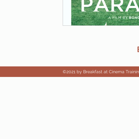
©2021 by Breakfast at Cinema Traini