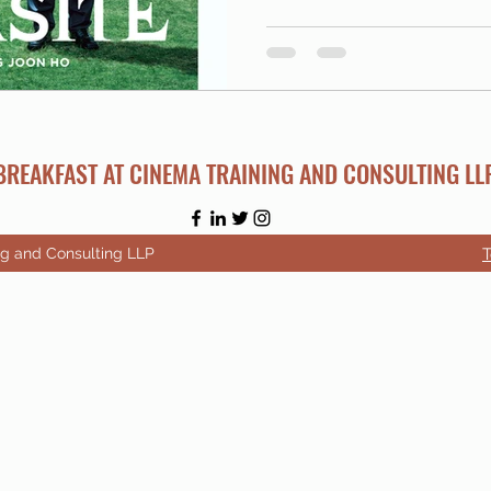
BREAKFAST AT CINEMA TRAINING AND CONSULTING LL
ng and Consulting LLP
T