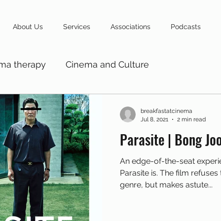
About Us
Services
Associations
Podcasts
ma therapy
Cinema and Culture
breakfastatcinema
Jul 8, 2021
2 min read
Parasite | Bong Jo
An edge-of-the-seat experi
Parasite is. The film refuse
genre, but makes astute...